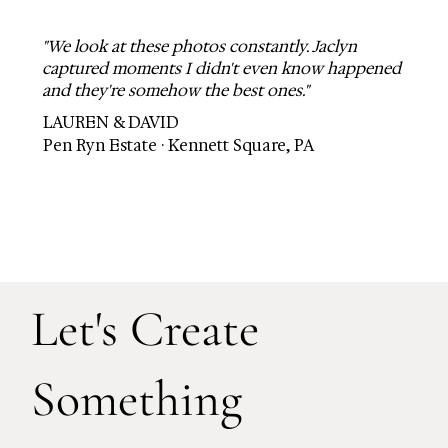
"We look at these photos constantly. Jaclyn
captured moments I didn't even know happened
and they're somehow the best ones."
LAUREN & DAVID
Pen Ryn Estate · Kennett Square, PA
Let's Create
Something