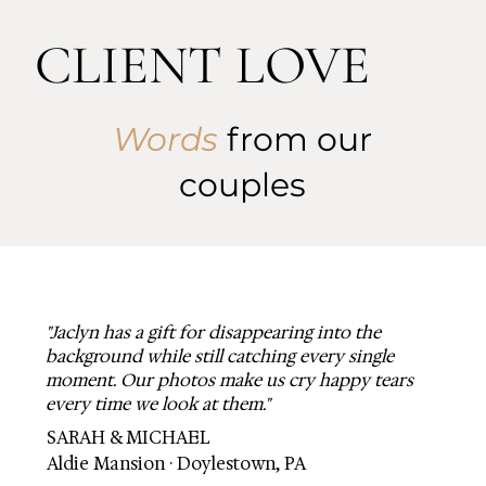
CLIENT LOVE
Words
from our
couples
"Jaclyn has a gift for disappearing into the
background while still catching every single
moment. Our photos make us cry happy tears
every time we look at them."
SARAH & MICHAEL
Aldie Mansion · Doylestown, PA