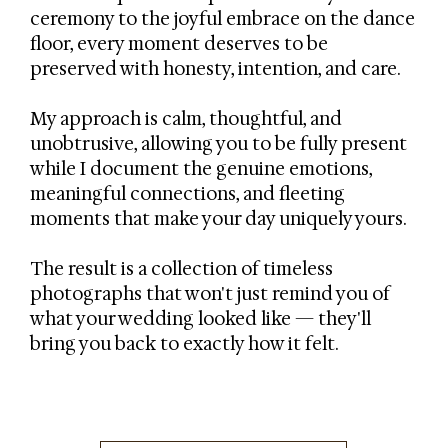
ceremony to the joyful embrace on the dance
floor, every moment deserves to be
preserved with honesty, intention, and care.
My approach is calm, thoughtful, and
unobtrusive, allowing you to be fully present
while I document the genuine emotions,
meaningful connections, and fleeting
moments that make your day uniquely yours.
The result is a collection of timeless
photographs that won't just remind you of
what your wedding looked like — they'll
bring you back to exactly how it felt.