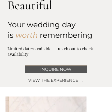
Beautiful
Your wedding day
is
worth
remembering
Limited dates available — reach out to check
availability
INQUIRE NOW
VIEW THE EXPERIENCE →