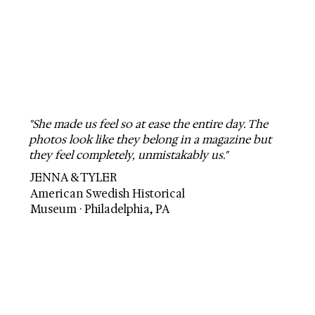
"She made us feel so at ease the entire day. The
photos look like they belong in a magazine but
they feel completely, unmistakably us."
JENNA & TYLER
American Swedish Historical
Museum · Philadelphia, PA