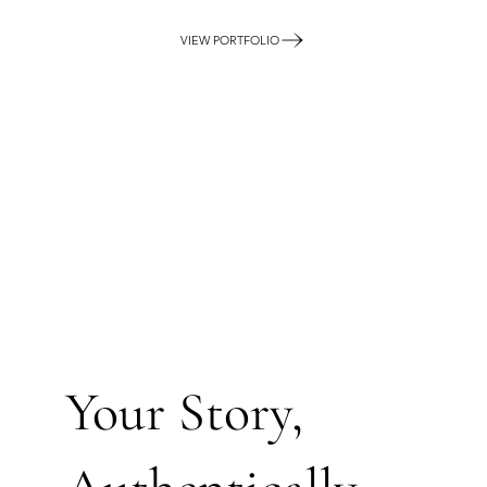
VIEW PORTFOLIO
Your Story,