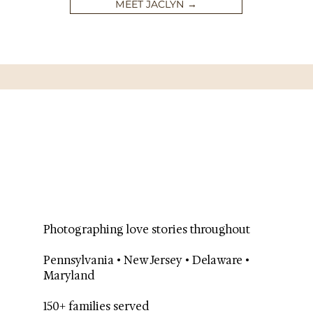
MEET JACLYN →
Photographing love stories throughout
Pennsylvania • New Jersey • Delaware •
Maryland
150+ families served