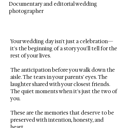
Documentary and editorial wedding
photographer
Your wedding day isn't just a celebration—
it's the beginning of a story you'll tell for the
rest of your lives.
The anticipation before you walk down the
aisle. The tears in your parents' eyes. The
laughter shared with your closest friends.
The quiet moments when it's just the two of
you.
These are the memories that deserve to be
preserved with intention, honesty, and
heart.