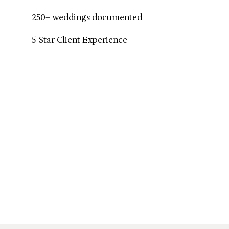
250+ weddings documented
5-Star Client Experience