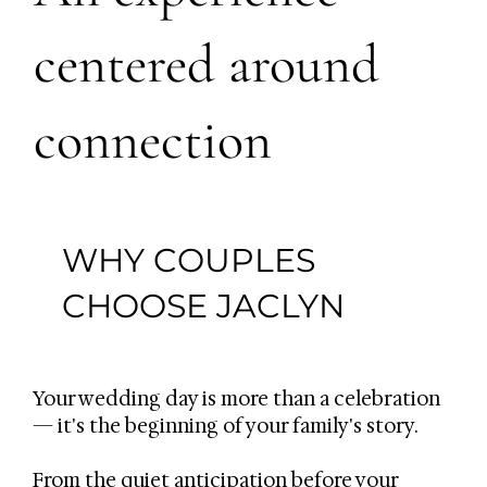
centered around
connection
WHY COUPLES
CHOOSE JACLYN
Your wedding day is more than a celebration
— it's the beginning of your family's story.
From the quiet anticipation before your