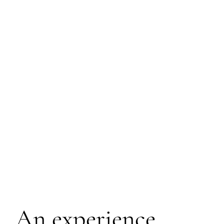
An experience