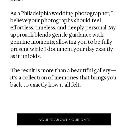
As a Philadelphia wedding photographer, I
believe your photographs should feel
effortless, timeless, and deeply personal. My
approach blends gentle guidance with
genuine moments, allowing you to be fully
present while I document your day exactly
as it unfolds.
The result is more than a beautiful gallery—
it's a collection of memories that brings you
back to exactly how it all felt.
INQUIRE ABOUT YOUR DATE