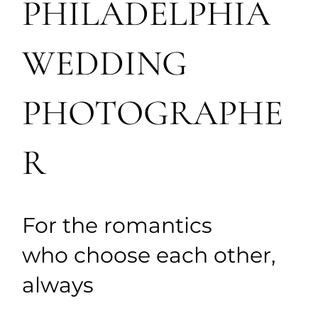
PHILADELPHIA
WEDDING
PHOTOGRAPHE
R
For the romantics
who choose each other,
always