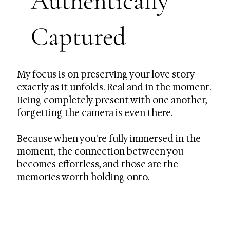
Authentically
Captured
My focus is on preserving your love story
exactly as it unfolds. Real and in the moment.
Being completely present with one another,
forgetting the camera is even there.
Because when you're fully immersed in the
moment, the connection between you
becomes effortless, and those are the
memories worth holding onto.