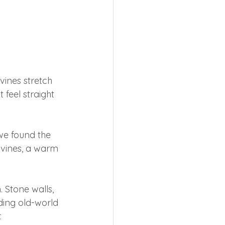
vines stretch 
 feel straight 
we found the 
 vines, a warm 
 Stone walls, 
ing old-world 
.