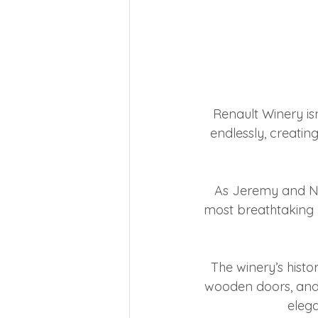
Renault Winery isn
endlessly, creating
As Jeremy and Na
most breathtaking p
The winery’s histo
wooden doors, and 
elega