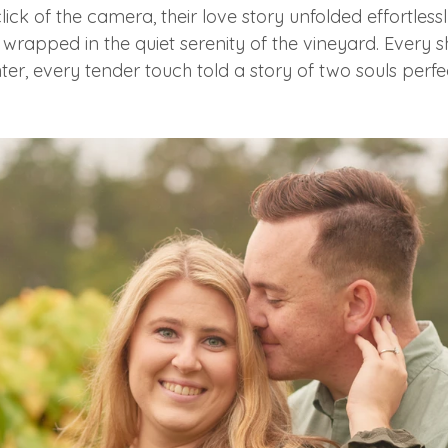
lick of the camera, their love story unfolded effortlessl
wrapped in the quiet serenity of the vineyard. Every s
ter, every tender touch told a story of two souls perfec