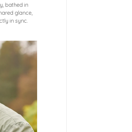
y, bathed in 
hared glance, 
tly in sync.