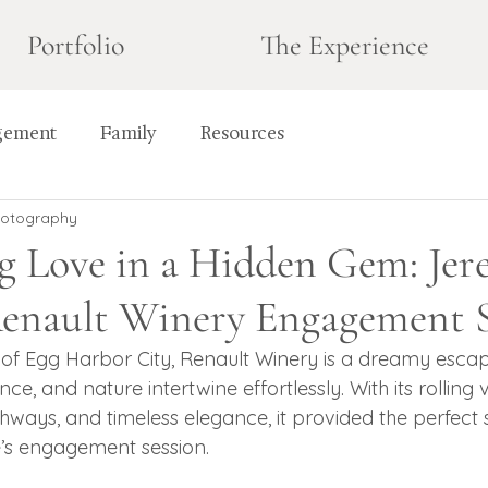
Portfolio
The Experience
gement
Family
Resources
hotography
g Love in a Hidden Gem: Jer
 Renault Winery Engagement 
t of Egg Harbor City, Renault Winery is a dreamy esc
e, and nature intertwine effortlessly. With its rolling 
ways, and timeless elegance, it provided the perfect s
’s engagement session.