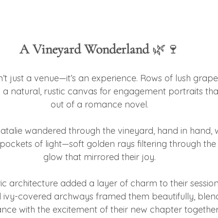
A Vineyard Wonderland
 🌿🍷
’t just a venue—it’s an experience. Rows of lush grape
 a natural, rustic canvas for engagement portraits that
out of a romance novel.
talie wandered through the vineyard, hand in hand, 
ockets of light—soft golden rays filtering through the
glow that mirrored their joy.
ric architecture added a layer of charm to their session.
ivy-covered archways framed them beautifully, blend
nce with the excitement of their new chapter together