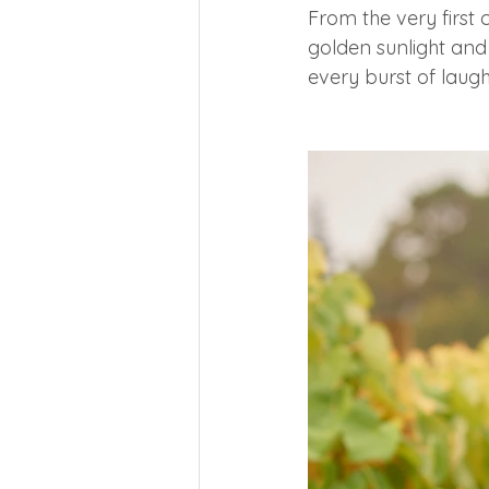
From the very first c
golden sunlight and 
every burst of laugh