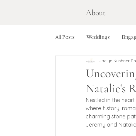
About
All Posts
Weddings
Enga
Jaclyn Kushner P
Uncoverin
Natalie's
Nestled in the hear
where history, romanc
charming stone path
Jeremy and Natalie