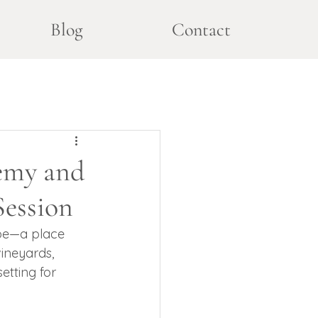
Blog
Contact
emy and
Session
ape—a place 
vineyards, 
etting for 