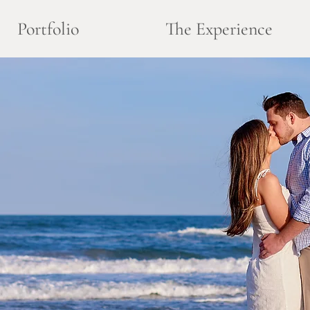
Portfolio
The Experience