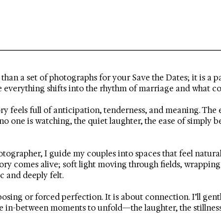
han a set of photographs for your Save the Dates; it is a pa
e everything shifts into the rhythm of marriage and what c
ory feels full of anticipation, tenderness, and meaning. T
o one is watching, the quiet laughter, the ease of simply 
ographer, I guide my couples into spaces that feel natural,
tory comes alive; soft light moving through fields, wrappin
 and deeply felt.
posing or forced perfection. It is about connection. I’ll ge
 the in-between moments to unfold—the laughter, the stillnes