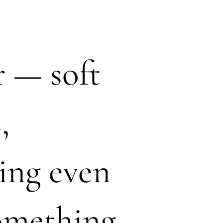
r — soft
,
ing even
something