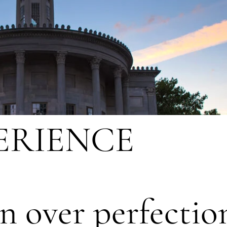
ERIENCE
n over perfectio