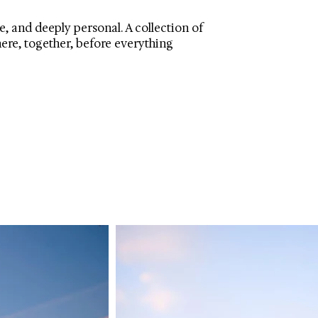
, and deeply personal. A collection of
here, together, before everything