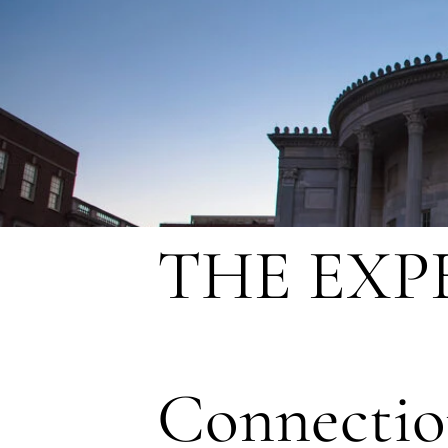
THE EXP
Connectio