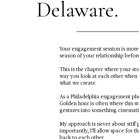
Delaware.
Your engagement session is more t
season of your relationship befor
This is the chapter where your st
way you look at each other when n
what we create.
As a Philadelphia engagement phot
Golden hour is often where this s
gestures into something cinematic
My approach is never about stiff 
importantly, I’ll allow space for
back to each other.