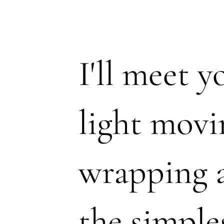
I'll meet 
light movi
wrapping 
the simple