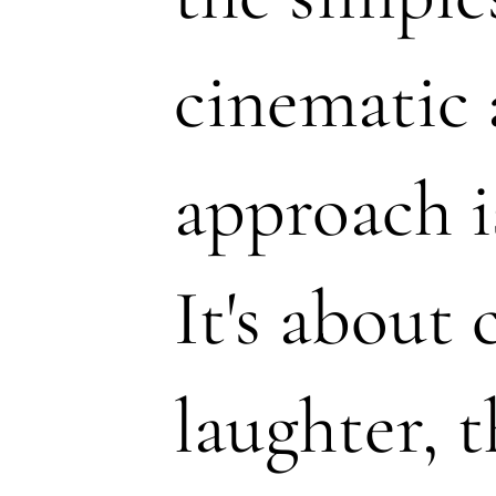
cinematic 
approach i
It's about 
laughter, t