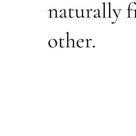
naturally 
other.