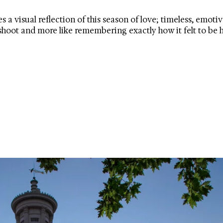
 visual reflection of this season of love; timeless, emotive
oshoot and more like remembering exactly how it felt to be 