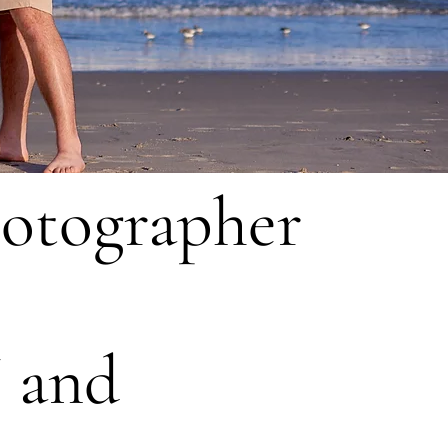
hotographer
J and