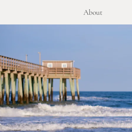
About