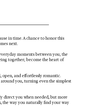
use in time. A chance to honor this
omes next.
he everyday moments between you; the
being together; become the heart of
 open, and effortlessly romantic.
g around you, turning even the simplest
ntly direct you when needed, but more
s, the way you naturally find your way