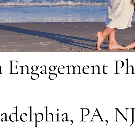
a Engagement P
ladelphia, PA, N