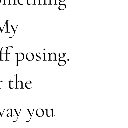
 My
ff posing.
r the
 way you