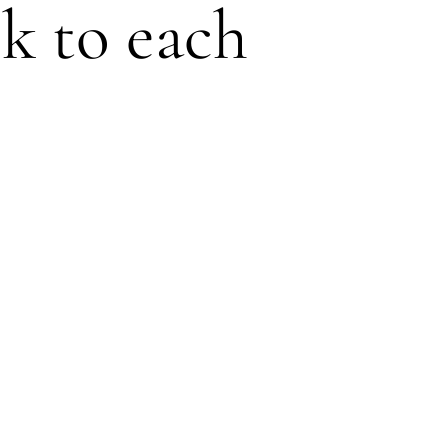
ck to each