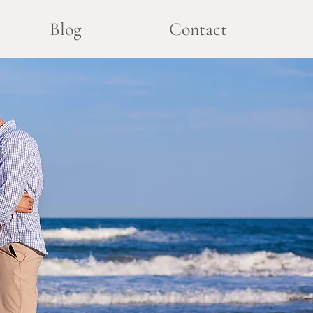
Blog
Contact