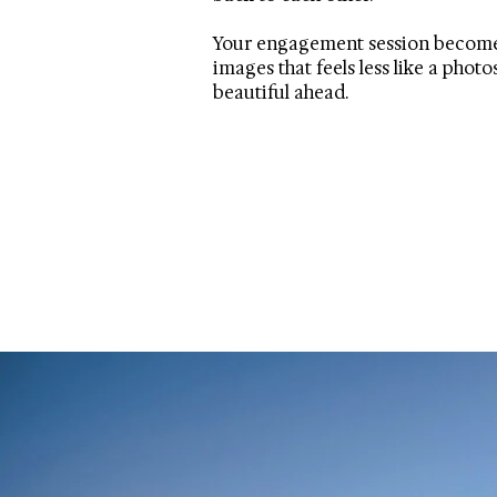
Your engagement session becomes a
images that feels less like a phot
beautiful ahead.