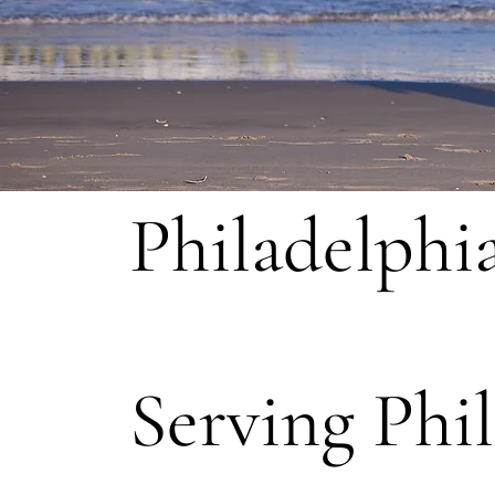
Philadelphi
Serving Phi