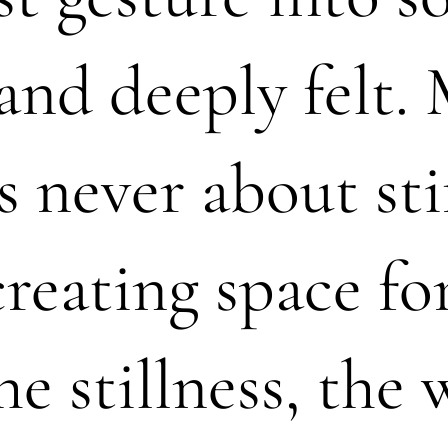
and deeply felt.
s never about sti
creating space fo
he stillness, the