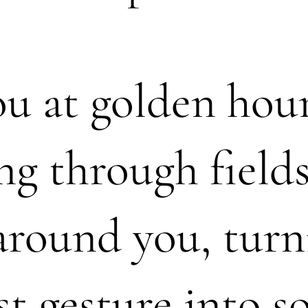
you at golden hou
ng through fields
around you, turn
st gesture into 