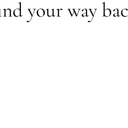
find your way ba